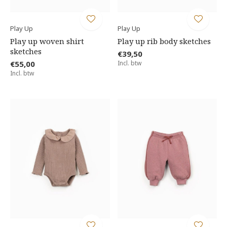
Play Up
Play Up
Play up woven shirt
Play up rib body sketches
sketches
€39,50
€55,00
Incl. btw
Incl. btw