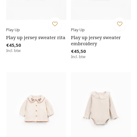
Play Up
Play Up
Play up jersey sweater rita
Play up jersey sweater
embroidery
€45,50
Incl. btw
€45,50
Incl. btw