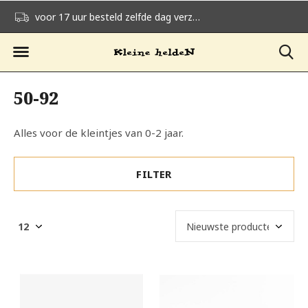
voor 17 uur besteld zelfde dag verzonden
gratis verzending v
50-92
Alles voor de kleintjes van 0-2 jaar.
FILTER