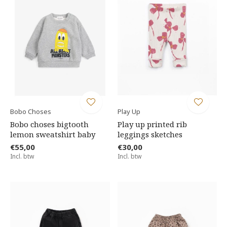
Bobo Choses
Play Up
Bobo choses bigtooth
Play up printed rib
lemon sweatshirt baby
leggings sketches
€55,00
€30,00
Incl. btw
Incl. btw