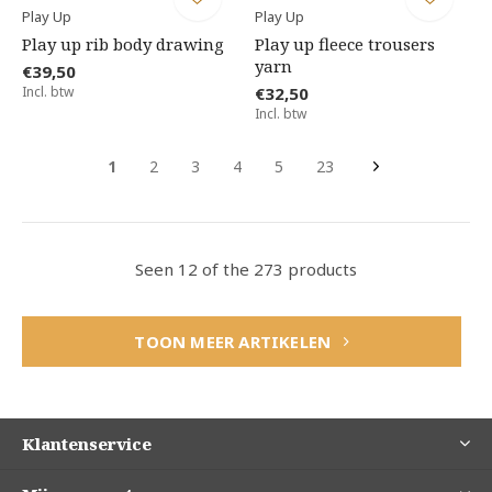
Play Up
Play Up
Play up rib body drawing
Play up fleece trousers
yarn
€39,50
Incl. btw
€32,50
Incl. btw
1
2
3
4
5
23
Seen 12 of the 273 products
TOON MEER ARTIKELEN
Klantenservice