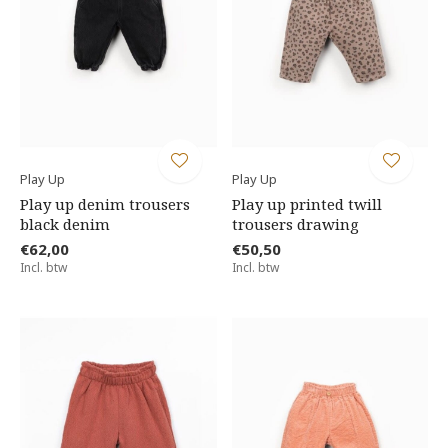
Play Up
Play Up
Play up denim trousers
Play up printed twill
black denim
trousers drawing
€62,00
€50,50
Incl. btw
Incl. btw