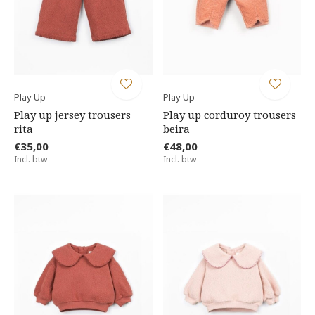
Play Up
Play Up
Play up jersey trousers
Play up corduroy trousers
rita
beira
€35,00
€48,00
Incl. btw
Incl. btw