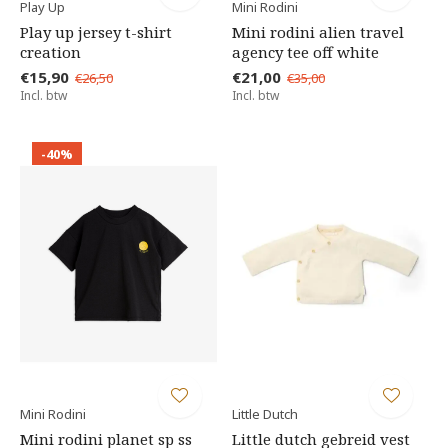
Play Up
Mini Rodini
Play up jersey t-shirt
Mini rodini alien travel
creation
agency tee off white
€15,90
€21,00
€26,50
€35,00
Incl. btw
Incl. btw
-40%
Mini Rodini
Little Dutch
Mini rodini planet sp ss
Little dutch gebreid vest