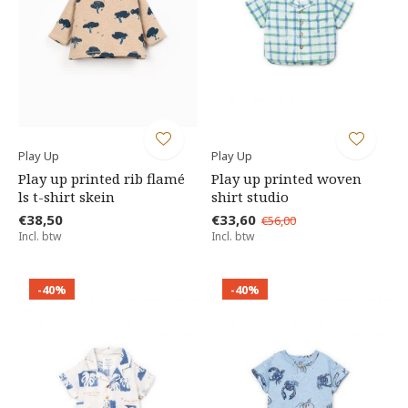
Play Up
Play Up
Play up printed rib flamé
Play up printed woven
ls t-shirt skein
shirt studio
€38,50
€33,60
€56,00
Incl. btw
Incl. btw
-40%
-40%