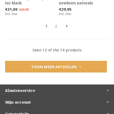
tee black
newborn naturals
€21,00
€29,95
€35,00
Incl. btw
Incl. btw
1
2
Seen 12 of the 14 products
TOON MEER ARTIKELEN
Klantenservice
Mijn account
Categorieën