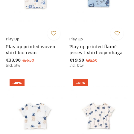
Play Up
Play Up
Play up printed woven
Play up printed flamé
shirt bio resin
jersey t-shirt copenhaga
€33,90
€19,50
€56,50
€32,50
Incl. btw
Incl. btw
-40%
-40%