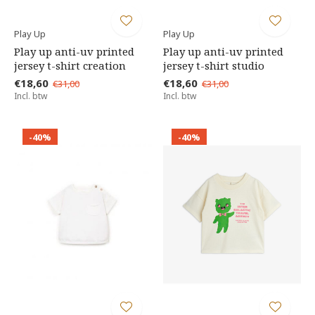
Play Up
Play Up
Play up anti-uv printed
Play up anti-uv printed
jersey t-shirt creation
jersey t-shirt studio
€18,60
€18,60
€31,00
€31,00
Incl. btw
Incl. btw
-40%
-40%