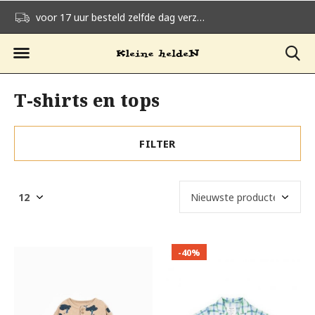
voor 17 uur besteld zelfde dag verzonden
gratis verzending v
T-shirts en tops
FILTER
-40%