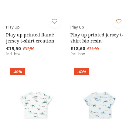
Play Up
Play Up
Play up printed flamé
Play up printed jersey t-
jersey t-shirt creation
shirt bio resin
€19,50
€18,60
€32,50
€31,00
Incl. btw
Incl. btw
-40%
-40%