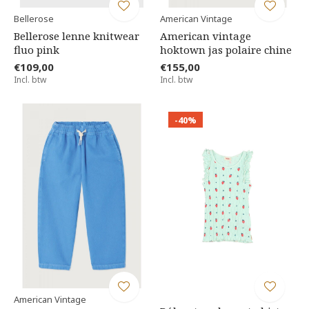
Bellerose
American Vintage
Bellerose lenne knitwear
American vintage
fluo pink
hoktown jas polaire chine
€109,00
€155,00
Incl. btw
Incl. btw
-40%
American Vintage