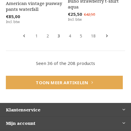
Búho strawberry t-shirt
American vintage pusway
aqua
pants waterfall
€25,50
€42,50
€85,00
Incl. btw
Incl. btw
1
2
3
4
5
18
Seen 36 of the 208 products
TOON MEER ARTIKELEN
Klantenservice
Mijn account