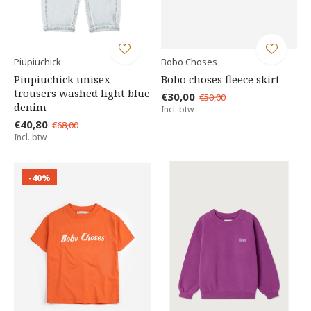
Piupiuchick
Bobo Choses
Piupiuchick unisex
Bobo choses fleece skirt
trousers washed light blue
€30,00
€50,00
denim
Incl. btw
€40,80
€68,00
Incl. btw
-40%