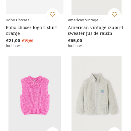
Bobo Choses
American Vintage
Bobo choses logo t-shirt
American vintage izubird
oranje
sweater jus de raisin
€21,00
€65,00
€35,00
Incl. btw
Incl. btw