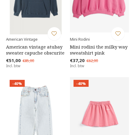
American Vintage
Mini Rodini
American vintage atubay
Mini rodini the milky way
sweater capuche obscurite
sweatshirt pink
€51,00
€37,20
€85,00
€62,00
Incl. btw
Incl. btw
-40%
-40%