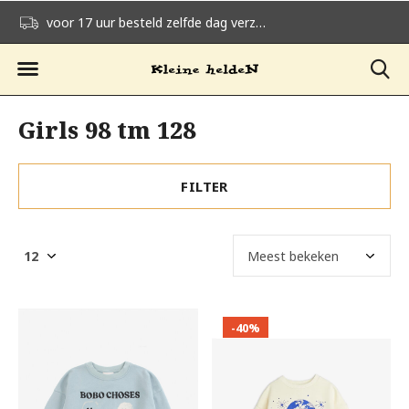
voor 17 uur besteld zelfde dag verzonden
gratis verzending v
Girls 98 tm 128
FILTER
-40%