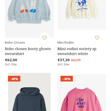
Bobo Choses
Mini Rodini
Bobo choses booty ghosts
Mini rodini society sp
sweatshirt
sweatshirt white
€62,00
€37,20
€62,00
Incl. btw
Incl. btw
-40%
-40%