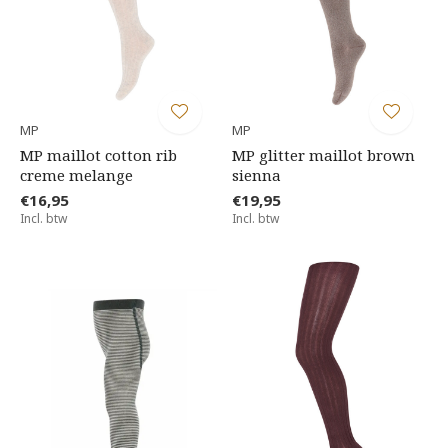
MP
MP
MP maillot cotton rib
MP glitter maillot brown
creme melange
sienna
€16,95
€19,95
Incl. btw
Incl. btw