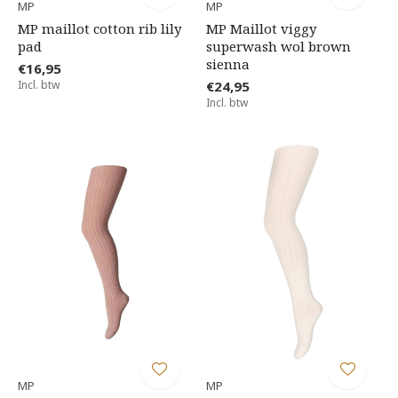
MP
MP
MP maillot cotton rib lily
MP Maillot viggy
pad
superwash wol brown
sienna
€16,95
Incl. btw
€24,95
Incl. btw
MP
MP