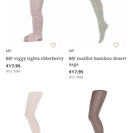
MP
MP
MP viggy tights elderberry
MP maillot bamboo desert
sage
€17,95
Incl. btw
€17,95
Incl. btw