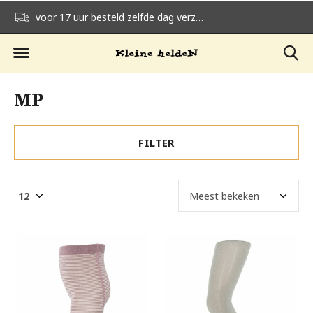
voor 17 uur besteld zelfde dag verzonden
gratis verzending v
MP
FILTER