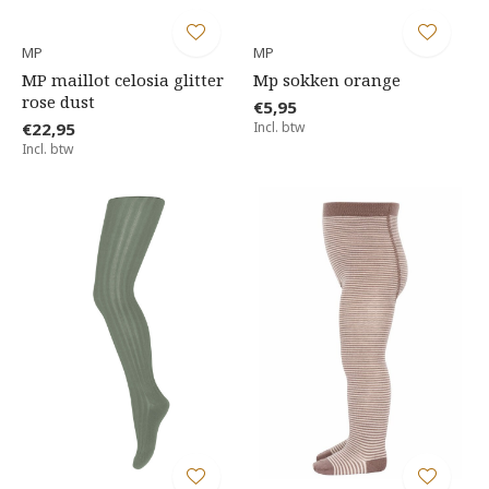
MP
MP
MP maillot celosia glitter
Mp sokken orange
rose dust
€5,95
€22,95
Incl. btw
Incl. btw