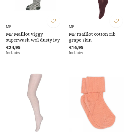
MP
MP
MP Maillot viggy
MP maillot cotton rib
superwash wol dusty ivy
grape skin
€24,95
€16,95
Incl. btw
Incl. btw