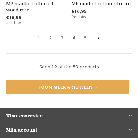
MP maillot cotton rib
MP maillot cotton rib ecru
wood rose
€16,95
€16,95
Incl. btw
Incl. btw
1
2
3
4
5
Seen 12 of the 59 products
TOON MEER ARTIKELEN
Klantenservice
Mijn account