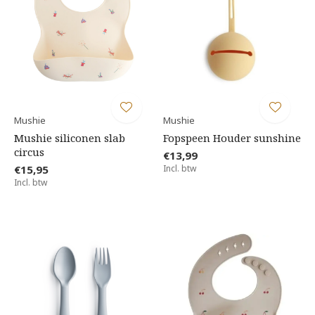
Mushie
Mushie
Mushie siliconen slab
Fopspeen Houder sunshine
circus
€13,99
€15,95
Incl. btw
Incl. btw