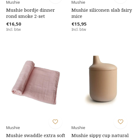
Mushie
Mushie
Mushie bordje dinner
Mushie siliconen slab fairy
rond smoke 2-set
mice
€16,50
€15,95
Incl. btw
Incl. btw
Mushie
Mushie
Mushie swaddle extra soft
Mushie sippy cup natural