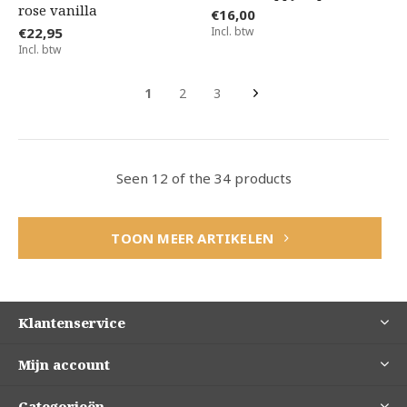
rose vanilla
€16,00
€22,95
Incl. btw
Incl. btw
1
2
3
Seen 12 of the 34 products
TOON MEER ARTIKELEN
Klantenservice
Mijn account
Categorieën