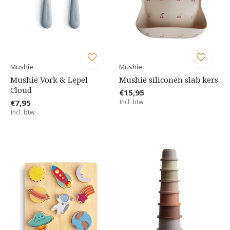
Mushie
Mushie
Mushie Vork & Lepel
Mushie siliconen slab kers
Cloud
€15,95
€7,95
Incl. btw
Incl. btw