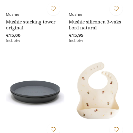
Mushie
Mushie
Mushie stacking tower
Mushie siliconen 3-vaks
original
bord natural
€15,00
€15,95
Incl. btw
Incl. btw