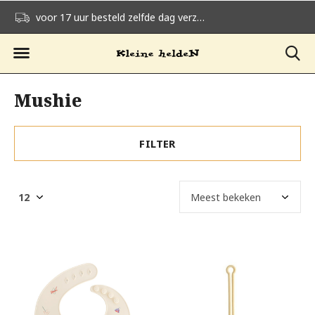
voor 17 uur besteld zelfde dag verzonden
gratis verzending v
Mushie
FILTER