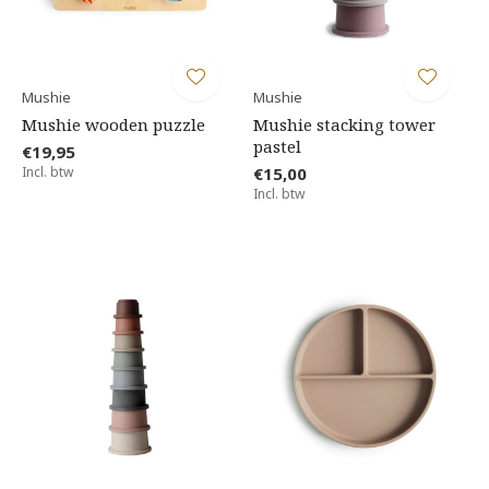
Mushie
Mushie
Mushie wooden puzzle
Mushie stacking tower
pastel
€19,95
Incl. btw
€15,00
Incl. btw